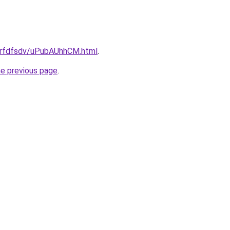
/grfdfsdv/uPubAUhhCM.html
.
he previous page
.