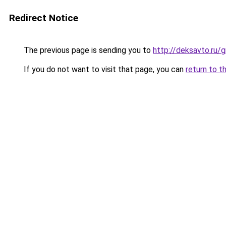
Redirect Notice
The previous page is sending you to
http://deksavto.ru
If you do not want to visit that page, you can
return to t