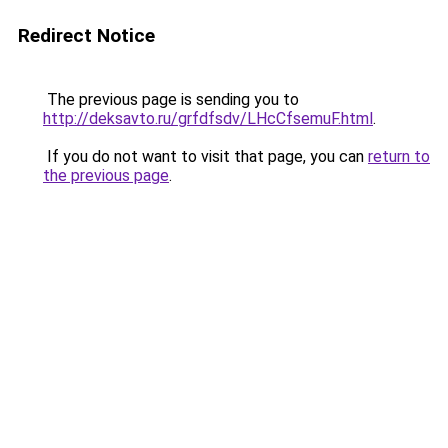
Redirect Notice
The previous page is sending you to
http://deksavto.ru/grfdfsdv/LHcCfsemuF.html
.
If you do not want to visit that page, you can
return to
the previous page
.