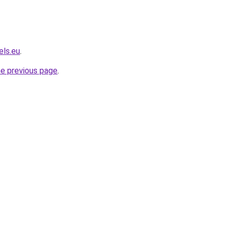
els.eu
.
he previous page
.