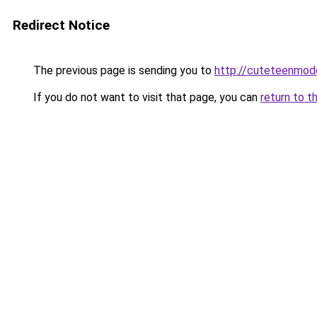
Redirect Notice
The previous page is sending you to
http://cuteteenmod
If you do not want to visit that page, you can
return to t