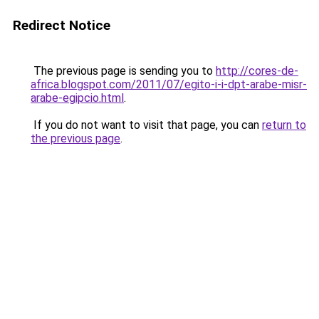
Redirect Notice
The previous page is sending you to
http://cores-de-
africa.blogspot.com/2011/07/egito-i-i-dpt-arabe-misr-
arabe-egipcio.html
.
If you do not want to visit that page, you can
return to
the previous page
.