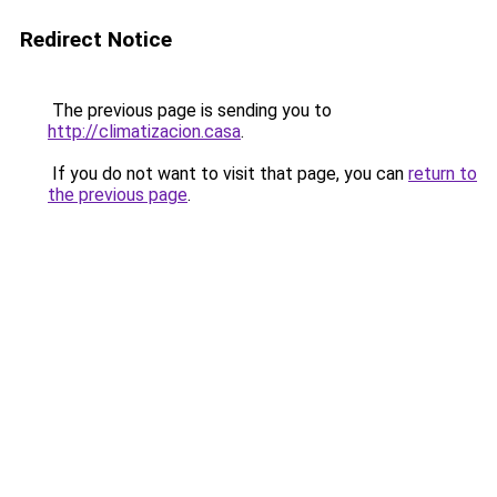
Redirect Notice
The previous page is sending you to
http://climatizacion.casa
.
If you do not want to visit that page, you can
return to
the previous page
.