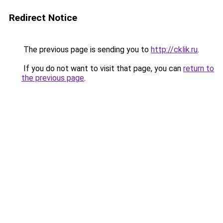
Redirect Notice
The previous page is sending you to
http://cklik.ru
.
If you do not want to visit that page, you can
return to
the previous page
.