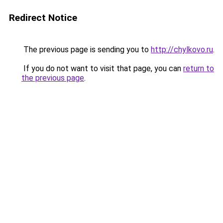
Redirect Notice
The previous page is sending you to
http://chylkovo.ru
.
If you do not want to visit that page, you can
return to
the previous page
.