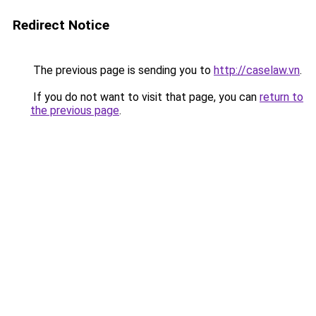
Redirect Notice
The previous page is sending you to
http://caselaw.vn
.
If you do not want to visit that page, you can
return to
the previous page
.