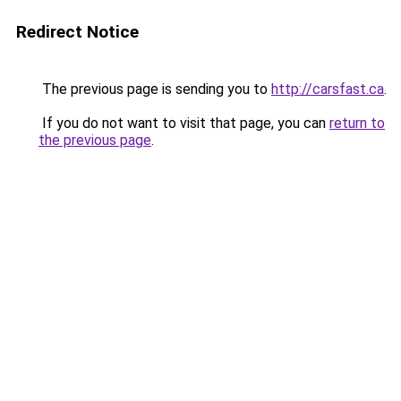
Redirect Notice
The previous page is sending you to
http://carsfast.ca
.
If you do not want to visit that page, you can
return to
the previous page
.