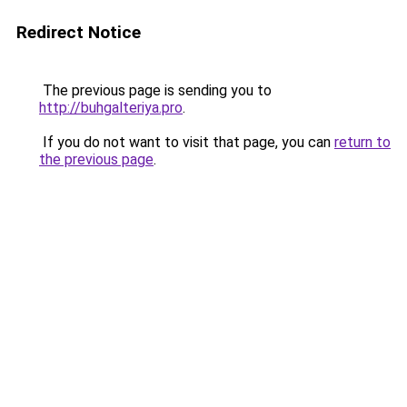
Redirect Notice
The previous page is sending you to
http://buhgalteriya.pro
.
If you do not want to visit that page, you can
return to
the previous page
.