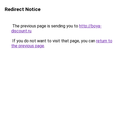
Redirect Notice
The previous page is sending you to
http://boya-
discount.ru
.
If you do not want to visit that page, you can
return to
the previous page
.