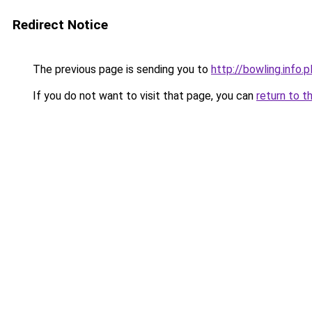
Redirect Notice
The previous page is sending you to
http://bowling.info.p
If you do not want to visit that page, you can
return to t