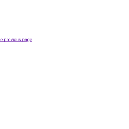
l
.
he previous page
.