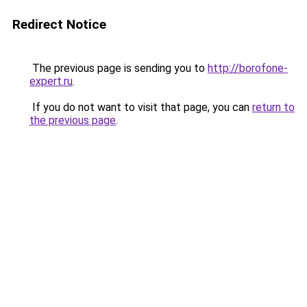
Redirect Notice
The previous page is sending you to
http://borofone-
expert.ru
.
If you do not want to visit that page, you can
return to
the previous page
.