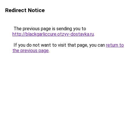
Redirect Notice
The previous page is sending you to
http://blackgarliccure.otzyv-dostavka.ru
.
If you do not want to visit that page, you can
return to
the previous page
.