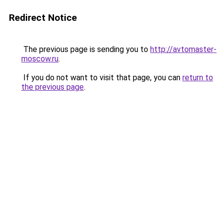
Redirect Notice
The previous page is sending you to
http://avtomaster-
moscow.ru
.
If you do not want to visit that page, you can
return to
the previous page
.