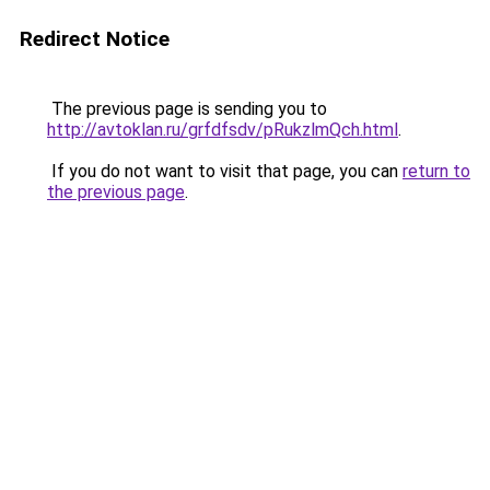
Redirect Notice
The previous page is sending you to
http://avtoklan.ru/grfdfsdv/pRukzlmQch.html
.
If you do not want to visit that page, you can
return to
the previous page
.