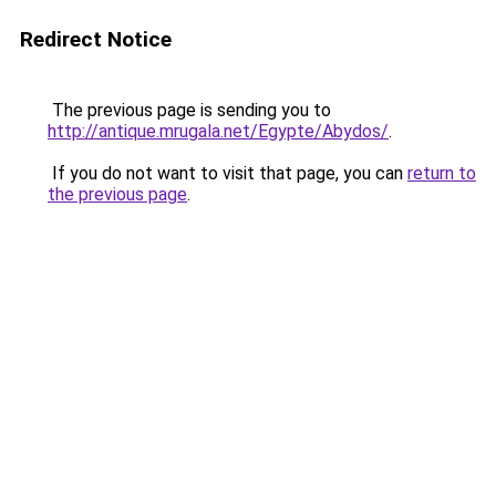
Redirect Notice
The previous page is sending you to
http://antique.mrugala.net/Egypte/Abydos/
.
If you do not want to visit that page, you can
return to
the previous page
.