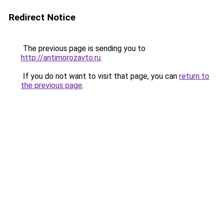
Redirect Notice
The previous page is sending you to
http://antimorozavto.ru
.
If you do not want to visit that page, you can
return to
the previous page
.