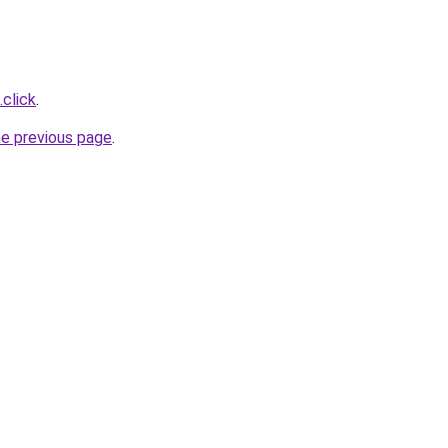
.click
.
he previous page
.