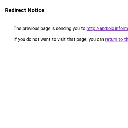
Redirect Notice
The previous page is sending you to
http://android.inform
If you do not want to visit that page, you can
return to t