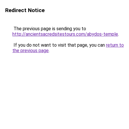
Redirect Notice
The previous page is sending you to
http://ancientsacredsitestours.com/abydos-temple
.
If you do not want to visit that page, you can
return to
the previous page
.