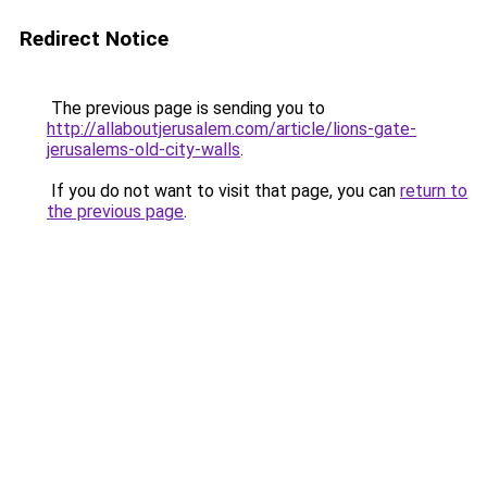
Redirect Notice
The previous page is sending you to
http://allaboutjerusalem.com/article/lions-gate-
jerusalems-old-city-walls
.
If you do not want to visit that page, you can
return to
the previous page
.