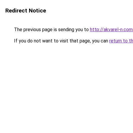
Redirect Notice
The previous page is sending you to
http://akvarel-n.com
If you do not want to visit that page, you can
return to t