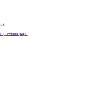
.ua
.
he previous page
.