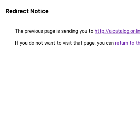
Redirect Notice
The previous page is sending you to
http://aicatalog.onli
If you do not want to visit that page, you can
return to t