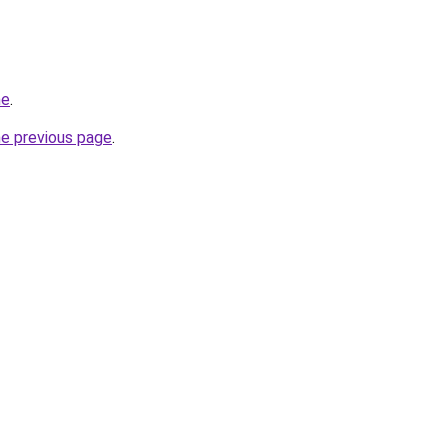
ne
.
he previous page
.