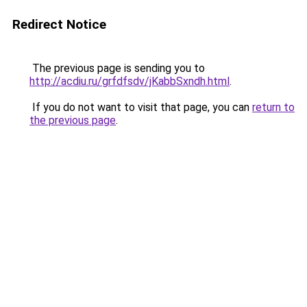
Redirect Notice
The previous page is sending you to
http://acdiu.ru/grfdfsdv/jKabbSxndh.html
.
If you do not want to visit that page, you can
return to
the previous page
.