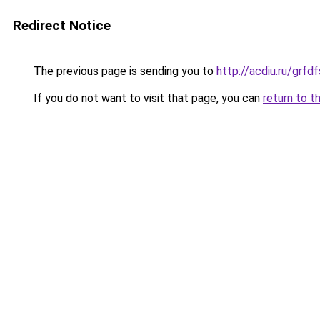
Redirect Notice
The previous page is sending you to
http://acdiu.ru/grf
If you do not want to visit that page, you can
return to t