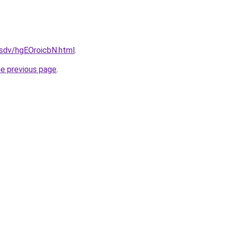
dfsdv/hgEOroicbN.html
.
he previous page
.