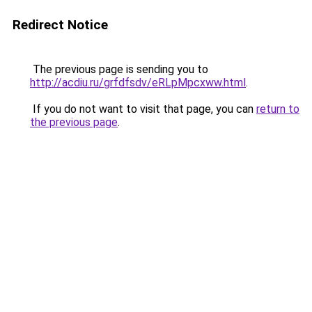
Redirect Notice
The previous page is sending you to
http://acdiu.ru/grfdfsdv/eRLpMpcxww.html
.
If you do not want to visit that page, you can
return to
the previous page
.