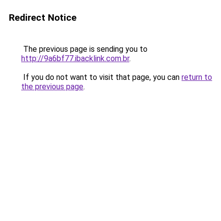
Redirect Notice
The previous page is sending you to
http://9a6bf77.ibacklink.com.br
.
If you do not want to visit that page, you can
return to
the previous page
.