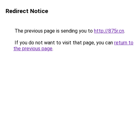
Redirect Notice
The previous page is sending you to
http://875r.cn
.
If you do not want to visit that page, you can
return to
the previous page
.