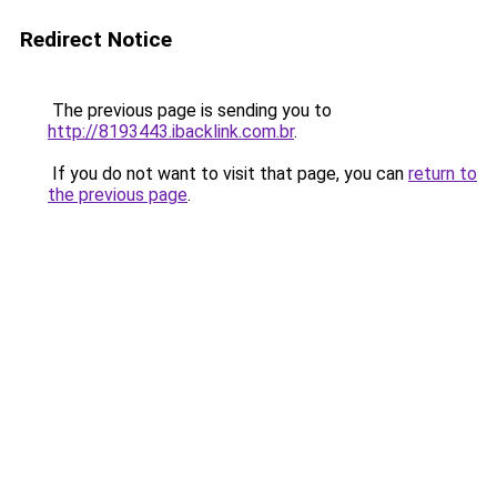
Redirect Notice
The previous page is sending you to
http://8193443.ibacklink.com.br
.
If you do not want to visit that page, you can
return to
the previous page
.