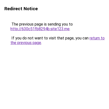
Redirect Notice
The previous page is sending you to
http://630c51fb8294b.site123.me
.
If you do not want to visit that page, you can
return to
the previous page
.