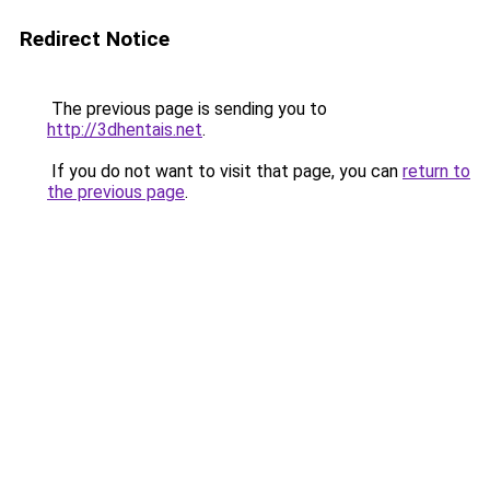
Redirect Notice
The previous page is sending you to
http://3dhentais.net
.
If you do not want to visit that page, you can
return to
the previous page
.