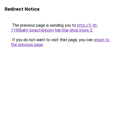
Redirect Notice
The previous page is sending you to
http://3-th-
1190baht-beautybloom-hair.thai-shop.store-2
.
If you do not want to visit that page, you can
return to
the previous page
.