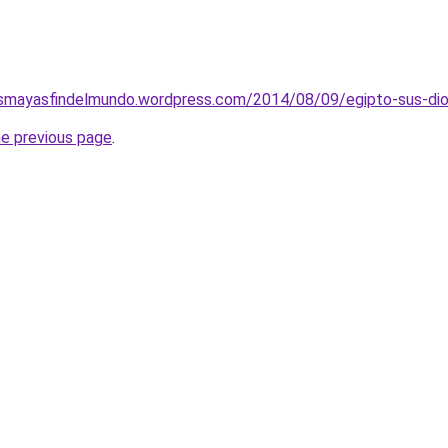
smayasfindelmundo.wordpress.com/2014/08/09/egipto-sus-diose
he previous page
.