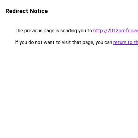
Redirect Notice
The previous page is sending you to
http://2012profecia
If you do not want to visit that page, you can
return to t