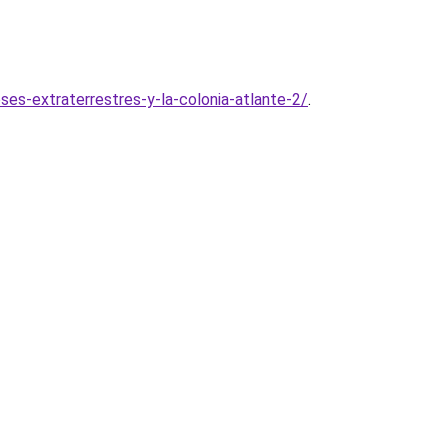
s-extraterrestres-y-la-colonia-atlante-2/
.