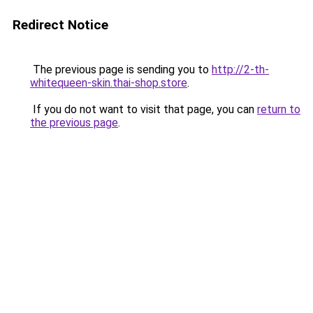
Redirect Notice
The previous page is sending you to
http://2-th-
whitequeen-skin.thai-shop.store
.
If you do not want to visit that page, you can
return to
the previous page
.