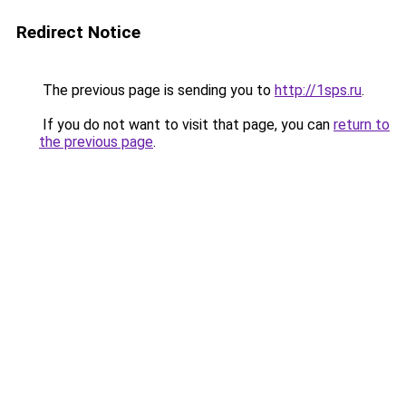
Redirect Notice
The previous page is sending you to
http://1sps.ru
.
If you do not want to visit that page, you can
return to
the previous page
.