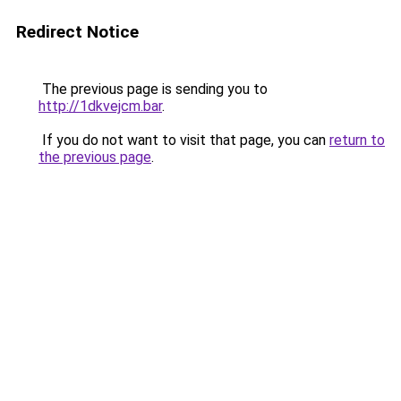
Redirect Notice
The previous page is sending you to
http://1dkvejcm.bar
.
If you do not want to visit that page, you can
return to
the previous page
.