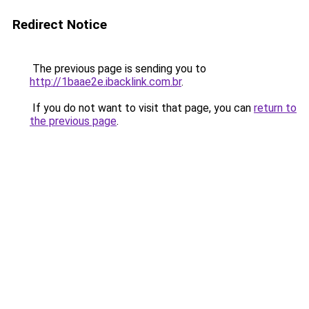
Redirect Notice
The previous page is sending you to
http://1baae2e.ibacklink.com.br
.
If you do not want to visit that page, you can
return to
the previous page
.