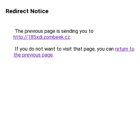
Redirect Notice
The previous page is sending you to
http://185xdi.zombeek.cz
.
If you do not want to visit that page, you can
return to
the previous page
.