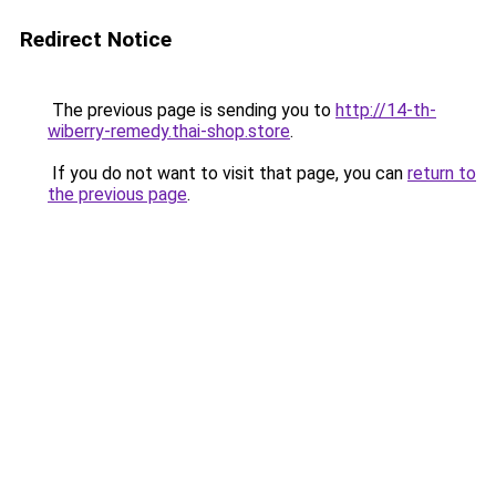
Redirect Notice
The previous page is sending you to
http://14-th-
wiberry-remedy.thai-shop.store
.
If you do not want to visit that page, you can
return to
the previous page
.