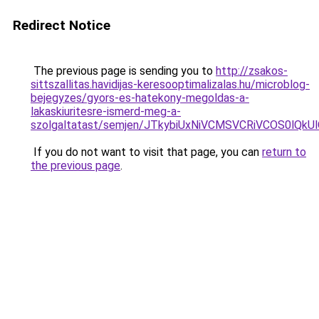
Redirect Notice
The previous page is sending you to
http://zsakos-
sittszallitas.havidijas-keresooptimalizalas.hu/microblog-
bejegyzes/gyors-es-hatekony-megoldas-a-
lakaskiuritesre-ismerd-meg-a-
szolgaltatast/semjen/JTkybiUxNiVCMSVCRiVCOS0l
If you do not want to visit that page, you can
return to
the previous page
.