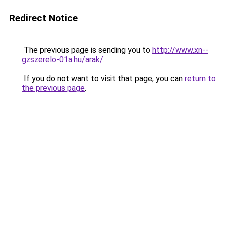
Redirect Notice
The previous page is sending you to
http://www.xn--
gzszerelo-01a.hu/arak/
.
If you do not want to visit that page, you can
return to
the previous page
.