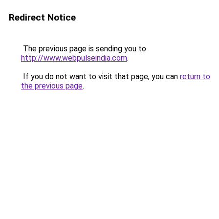
Redirect Notice
The previous page is sending you to
http://www.webpulseindia.com
.
If you do not want to visit that page, you can
return to
the previous page
.