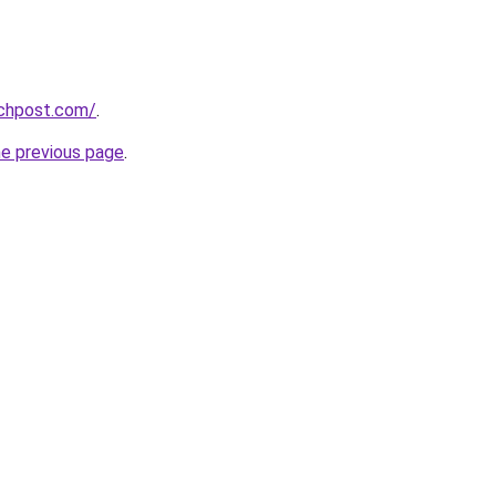
echpost.com/
.
he previous page
.