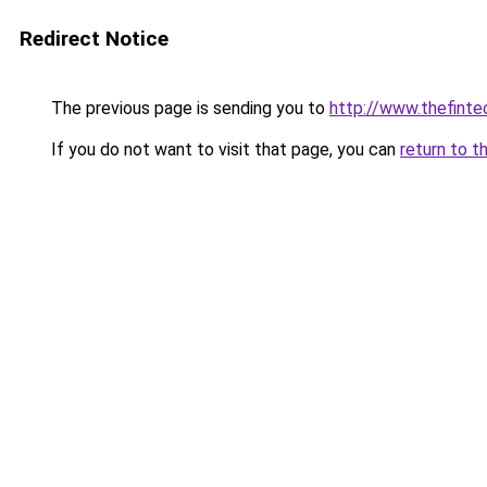
Redirect Notice
The previous page is sending you to
http://www.thefint
If you do not want to visit that page, you can
return to t