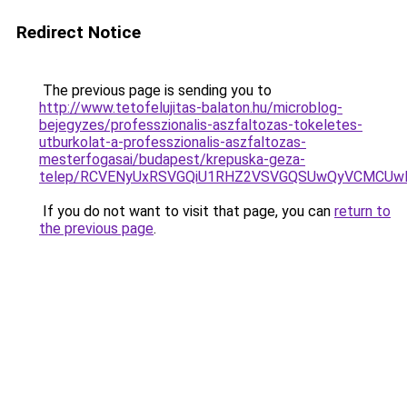
Redirect Notice
The previous page is sending you to
http://www.tetofelujitas-balaton.hu/microblog-
bejegyzes/professzionalis-aszfaltozas-tokeletes-
utburkolat-a-professzionalis-aszfaltozas-
mesterfogasai/budapest/krepuska-geza-
telep/RCVENyUxRSVGQiU1RHZ2VSVGQSUwQyVCMCUwMX
If you do not want to visit that page, you can
return to
the previous page
.