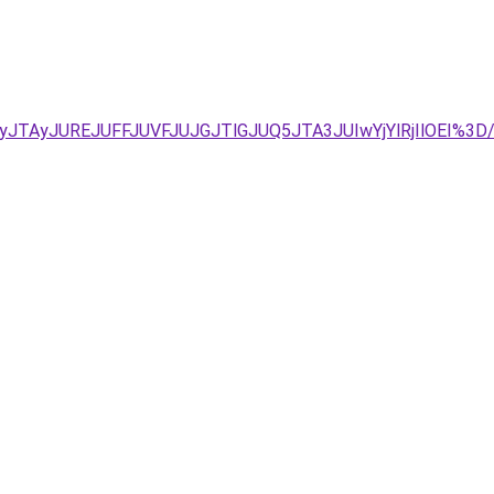
UIyJTAyJUREJUFFJUVFJUJGJTlGJUQ5JTA3JUIwYjYlRjIlOE