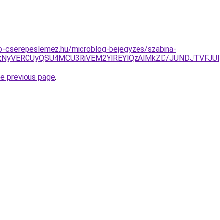
o-cserepeslemez.hu/microblog-bejegyzes/szabina-
CUxNyVERCUyQSU4MCU3RiVEM2YlREYlQzAlMkZD/JUNDJTVFJ
he previous page
.