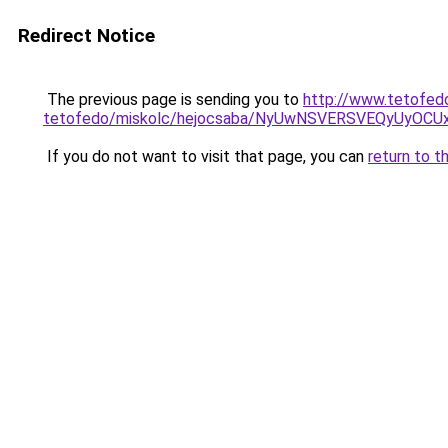
Redirect Notice
The previous page is sending you to
http://www.tetofed
tetofedo/miskolc/hejocsaba/NyUwNSVERSVEQyUyO
If you do not want to visit that page, you can
return to t