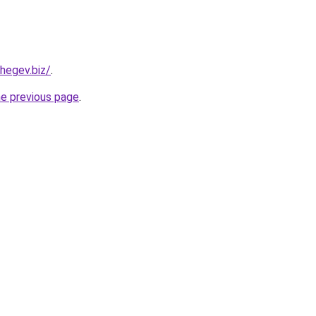
hegev.biz/
.
he previous page
.