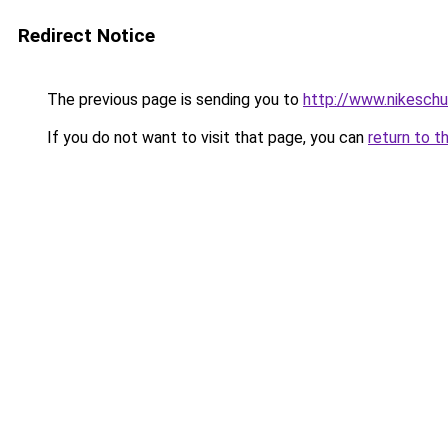
Redirect Notice
The previous page is sending you to
http://www.nikeschu
If you do not want to visit that page, you can
return to t