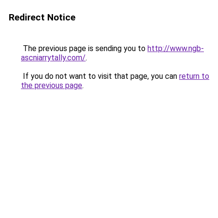
Redirect Notice
The previous page is sending you to
http://www.ngb-
ascniarrytally.com/
.
If you do not want to visit that page, you can
return to
the previous page
.