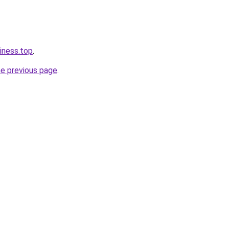
iness.top
.
he previous page
.