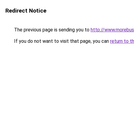
Redirect Notice
The previous page is sending you to
http://www.morebus
If you do not want to visit that page, you can
return to t