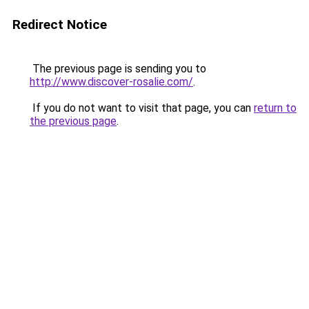
Redirect Notice
The previous page is sending you to
http://www.discover-rosalie.com/
.
If you do not want to visit that page, you can
return to
the previous page
.