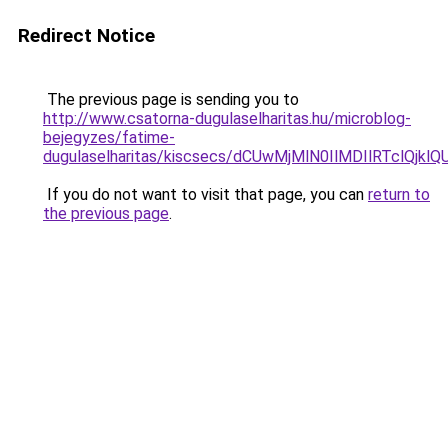
Redirect Notice
The previous page is sending you to
http://www.csatorna-dugulaselharitas.hu/microblog-
bejegyzes/fatime-
dugulaselharitas/kiscsecs/dCUwMjMlN0IlMDIlRT
If you do not want to visit that page, you can
return to
the previous page
.